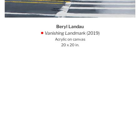
Beryl Landau
Vanishing Landmark
(2019)
.
Acrylic on canvas
20 x 20 in.