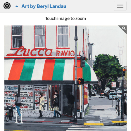
Art by Beryl Landau
Touch image to zoom