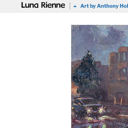
@
Art by Anthony Ho