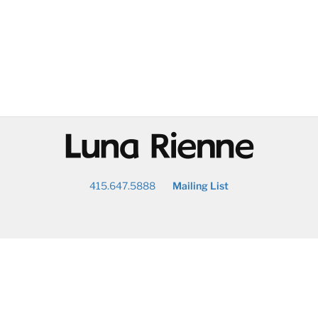
@
415.647.5888
Mailing List