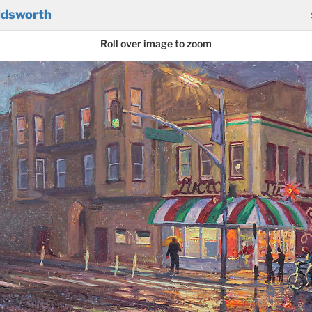
ldsworth
Roll over image to zoom