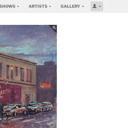
SHOWS
ARTISTS
GALLERY