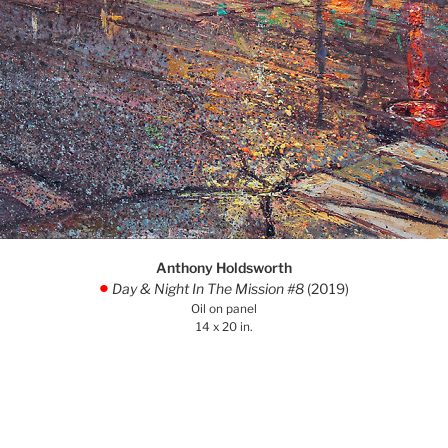
Anthony Holdsworth
Day & Night In The Mission #8
(2019)
.
Oil on panel
14 x 20 in.