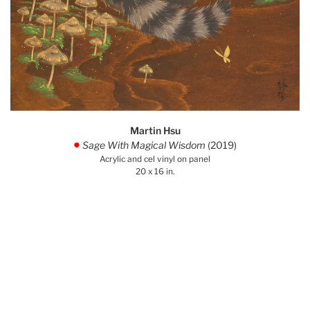
Martin Hsu
Sage With Magical Wisdom
(2019)
.
Acrylic and cel vinyl on panel
20 x 16 in.