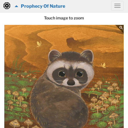
Prophecy Of Nature
Touch image to zoom