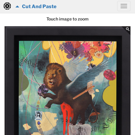
Cut And Paste
Touch image to zoom