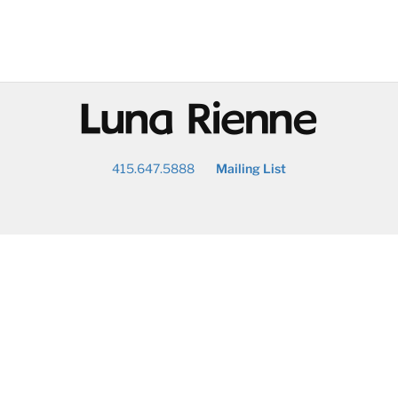
@
415.647.5888
Mailing List