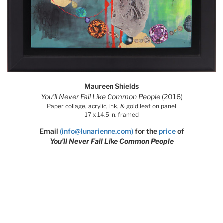
Maureen Shields
You’ll Never Fail Like Common People
(2016)
Paper collage, acrylic, ink, & gold leaf on panel
17 x 14.5 in. framed
Email
(info@lunarienne.com)
for the
price
of
You’ll Never Fail Like Common People