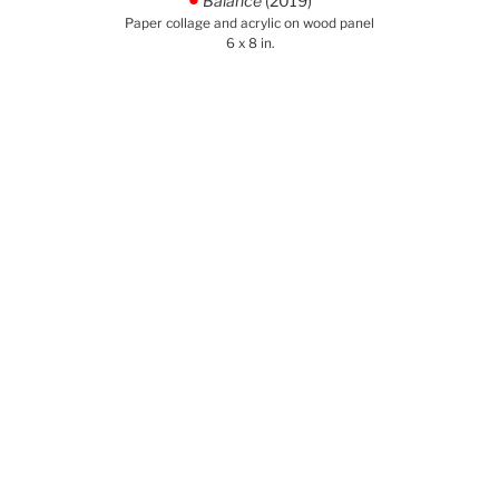
Balance
(2019)
.
Paper collage and acrylic on wood panel
6 x 8 in.