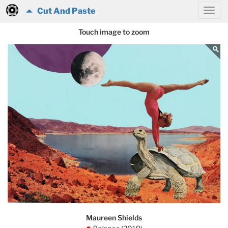
Cut And Paste
Touch image to zoom
Maureen Shields