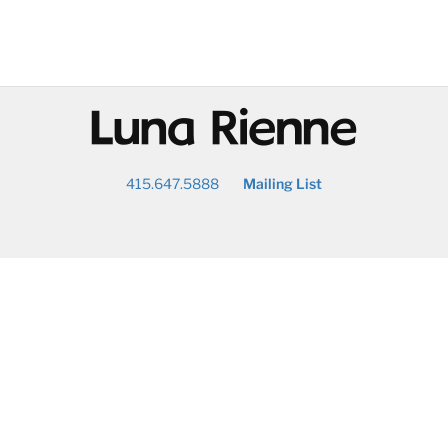
@
415.647.5888
Mailing List