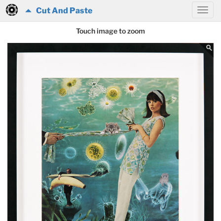
Cut And Paste
Touch image to zoom