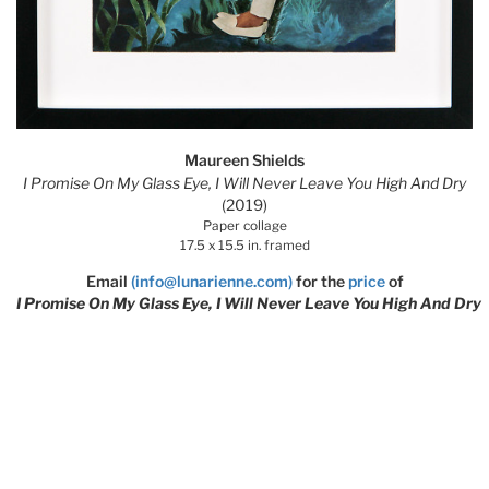
Maureen Shields
I Promise On My Glass Eye, I Will Never Leave You High And Dry
(2019)
Paper collage
17.5 x 15.5 in. framed
Email
(info@lunarienne.com)
for the
price
of
I Promise On My Glass Eye, I Will Never Leave You High And Dry