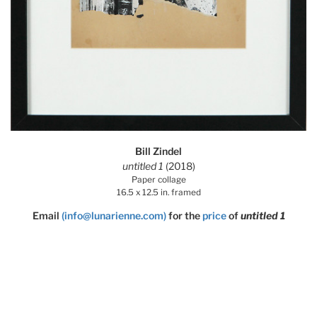
Bill Zindel
untitled 1
(2018)
Paper collage
16.5 x 12.5 in. framed
Email
(info@lunarienne.com)
for the
price
of
untitled 1