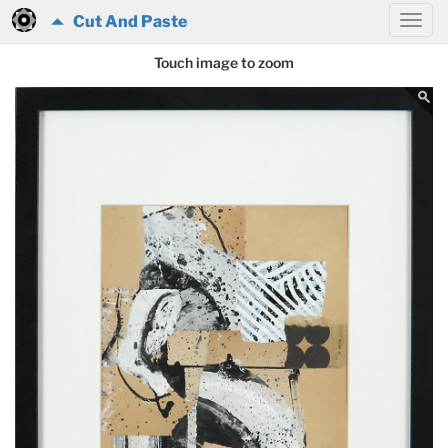
Cut And Paste
Touch image to zoom