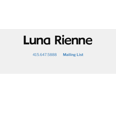
@
415.647.5888
Mailing List