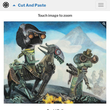
Cut And Paste
Touch image to zoom