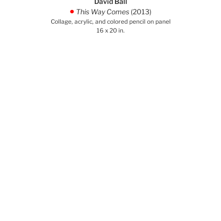
David Ball
This Way Comes
(2013)
.
Collage, acrylic, and colored pencil on panel
16 x 20 in.