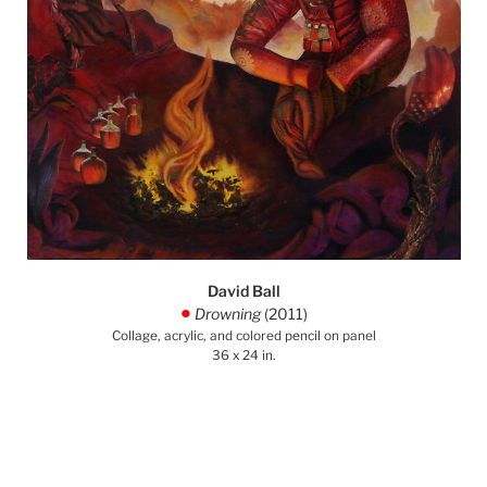
David Ball
Drowning
(2011)
.
Collage, acrylic, and colored pencil on panel
36 x 24 in.