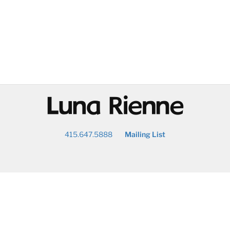
@
415.647.5888
Mailing List