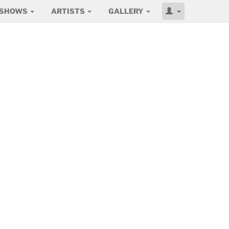
SHOWS
ARTISTS
GALLERY