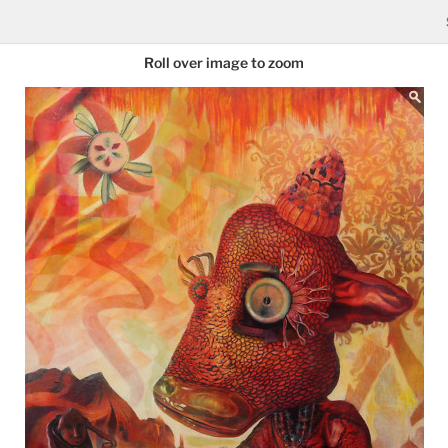
Roll over image to zoom