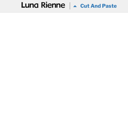
@
Cut And Paste