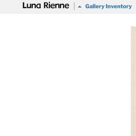
@
Gallery Inventory