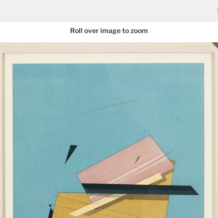
Roll over image to zoom