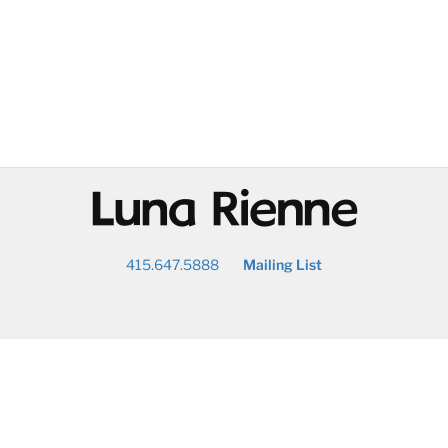
@
415.647.5888
Mailing List