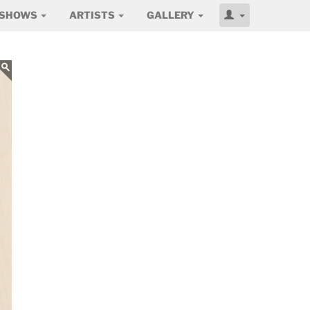
SHOWS
ARTISTS
GALLERY