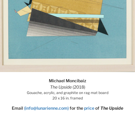
Michael Moncibaiz
The Upside
(2018)
Gouache, acrylic, and graphite on rag mat board
20 x 16 in. framed
Email
(info@lunarienne.com)
for the
price
of
The Upside