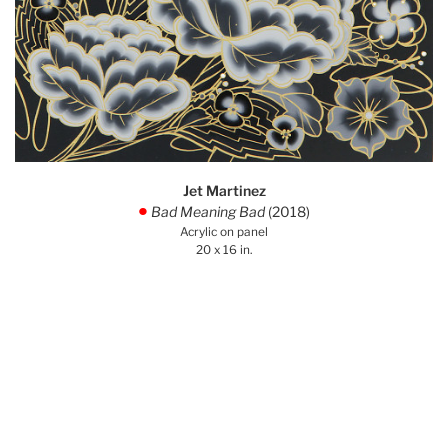
Jet Martinez
Bad Meaning Bad
(2018)
.
Acrylic on panel
20 x 16 in.