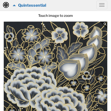
Quintessential
Touch image to zoom