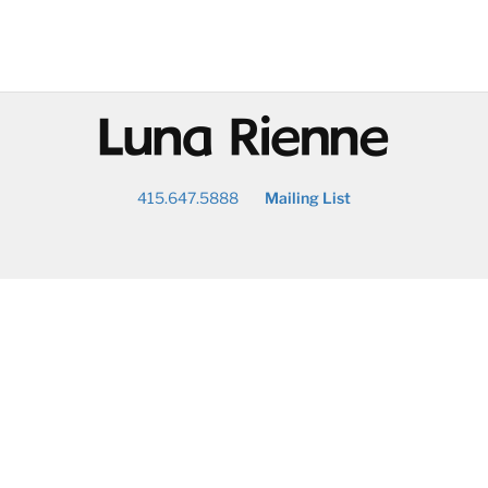
@
415.647.5888
Mailing List