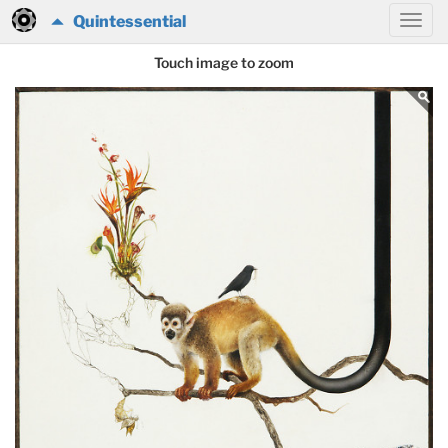
Quintessential
Touch image to zoom