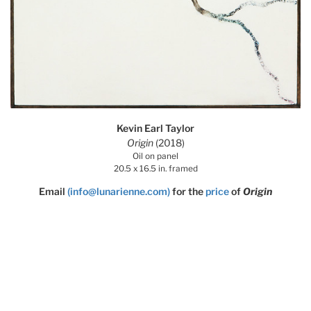
Kevin Earl Taylor
Origin
(2018)
Oil on panel
20.5 x 16.5 in. framed
Email
(info@lunarienne.com)
for the
price
of
Origin