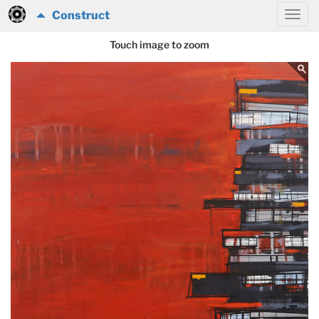
Construct
Touch image to zoom