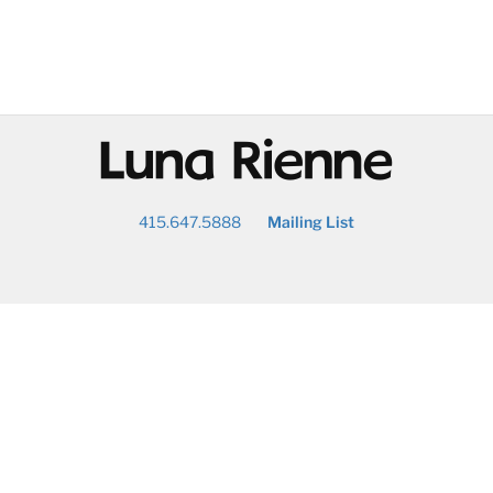
@
415.647.5888
Mailing List