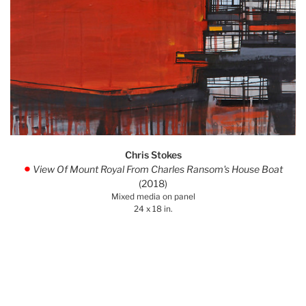
Chris Stokes
View Of Mount Royal From Charles Ransom's House Boat
.
(2018)
Mixed media on panel
24 x 18 in.