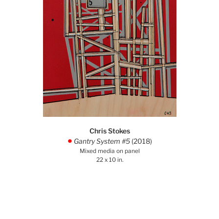
Chris Stokes
Gantry System #5
(2018)
.
Mixed media on panel
22 x 10 in.