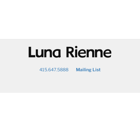
@
415.647.5888
Mailing List