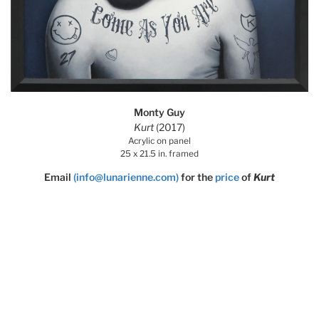
Monty Guy
Kurt
(2017)
Acrylic on panel
25 x 21.5 in. framed
Email
(info@lunarienne.com)
for the
price
of
Kurt