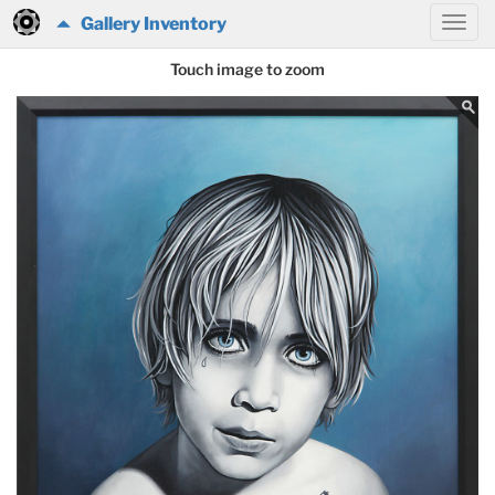
Gallery Inventory
Touch image to zoom