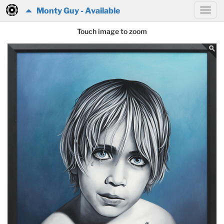
Monty Guy - Available
Touch image to zoom