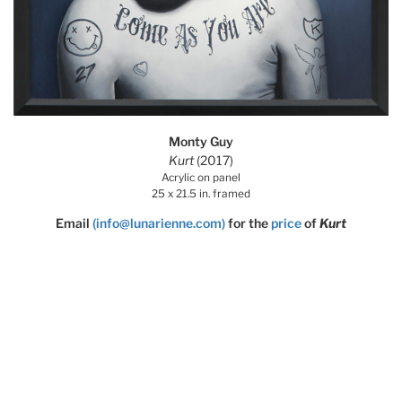
Monty Guy
Kurt
(2017)
Acrylic on panel
25 x 21.5 in. framed
Email
(info@lunarienne.com)
for the
price
of
Kurt