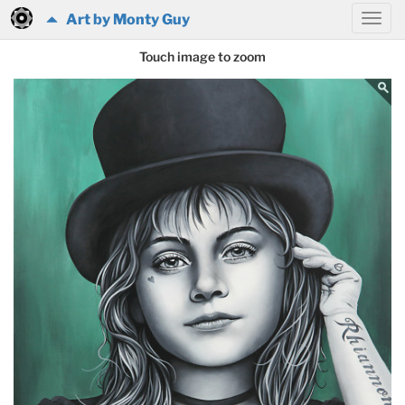
Art by Monty Guy
Touch image to zoom