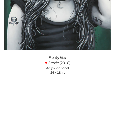
Monty Guy
Stevie
(2018)
.
Acrylic on panel
24 x 18 in.