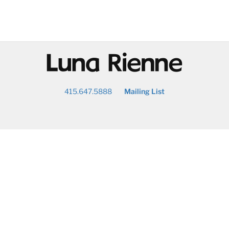
@
415.647.5888
Mailing List