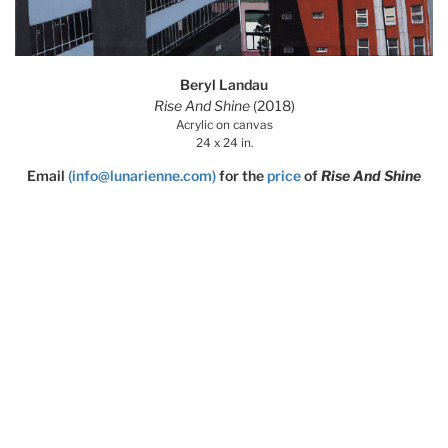
Beryl Landau
Rise And Shine
(2018)
Acrylic on canvas
24 x 24 in.
Email
(info@lunarienne.com)
for the
price
of
Rise And Shine