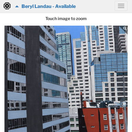
Beryl Landau - Available
Touch image to zoom