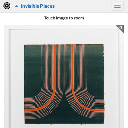
Invisible Places
Touch image to zoom