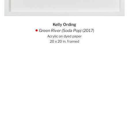
Kelly Ording
Green River (Soda Pop)
(2017)
.
Acrylic on dyed paper
20 x 20 in. framed