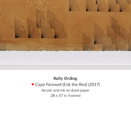
Kelly Ording
Cape Farewell (Erik the Red)
(2017)
.
Acrylic and ink on dyed paper
28 x 37 in. framed