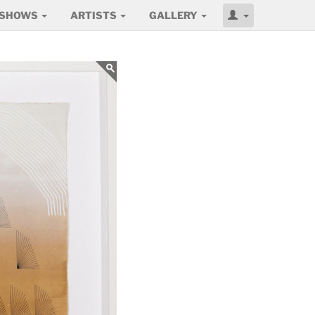
SHOWS
ARTISTS
GALLERY