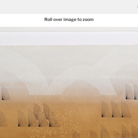
Roll over image to zoom