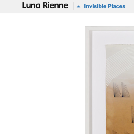
@
Invisible Places