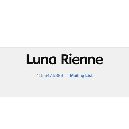
@
415.647.5888
Mailing List