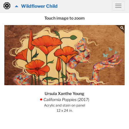
Wildflower Child
Touch image to zoom
Ursula Xanthe Young
California Poppies
(2017)
.
Acrylic and stain on panel
12 x 24 in.