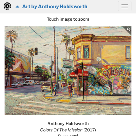
Art by Anthony Holdsworth
Touch image to zoom
Anthony Holdsworth
Colors Of The Mission
(2017)
Oil on panel