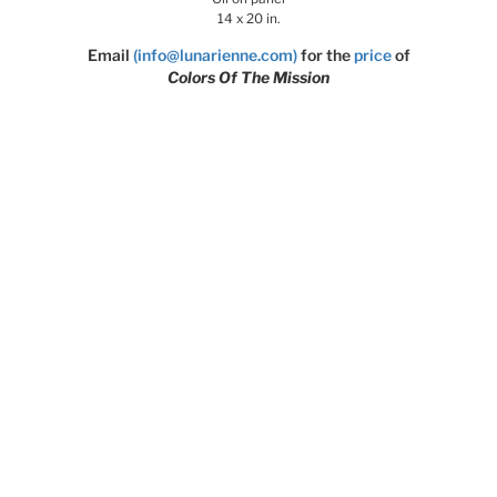
14 x 20 in.
Email
(info@lunarienne.com)
for the
price
of
Colors Of The Mission