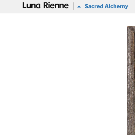
@
Sacred Alchemy