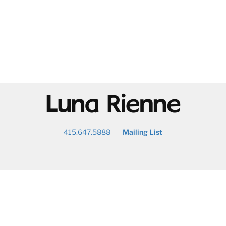
@
415.647.5888
Mailing List