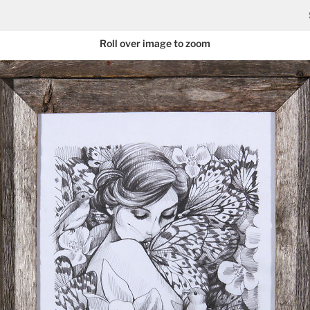
Roll over image to zoom