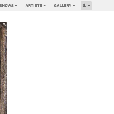
SHOWS
ARTISTS
GALLERY