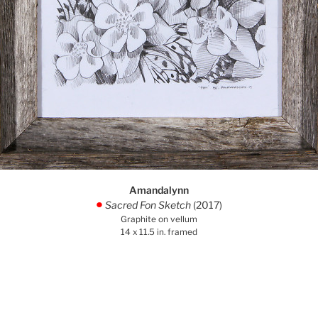
Amandalynn
Sacred Fon Sketch
(2017)
.
Graphite on vellum
14 x 11.5 in. framed