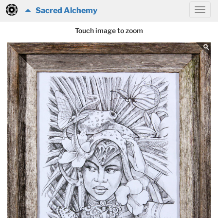
Sacred Alchemy
Touch image to zoom