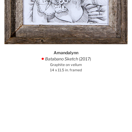
Amandalynn
Batabano Sketch
(2017)
.
Graphite on vellum
14 x 11.5 in. framed