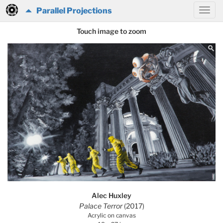
Parallel Projections
Touch image to zoom
Alec Huxley
Palace Terror
(2017)
Acrylic on canvas