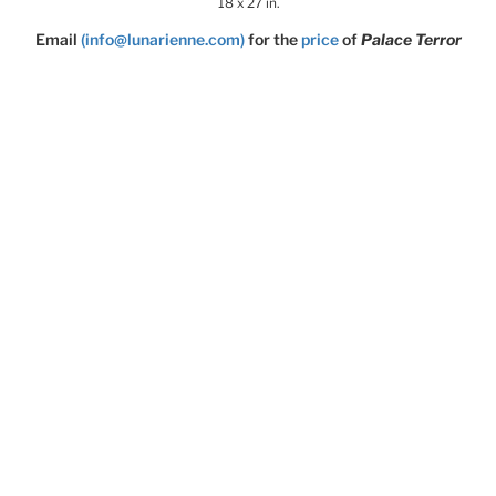
18 x 27 in.
Email
(info@lunarienne.com)
for the
price
of
Palace Terror