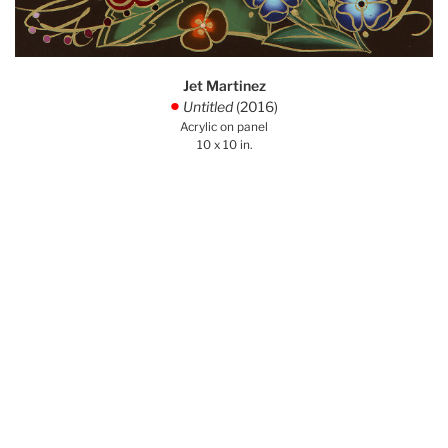
Jet Martinez
Untitled
(2016)
.
Acrylic on panel
10 x 10 in.