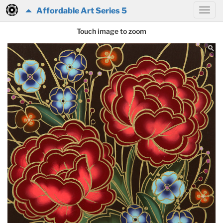
Affordable Art Series 5
Touch image to zoom