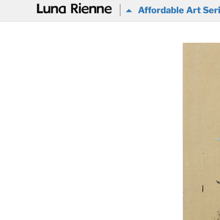
@
Affordable Art Ser