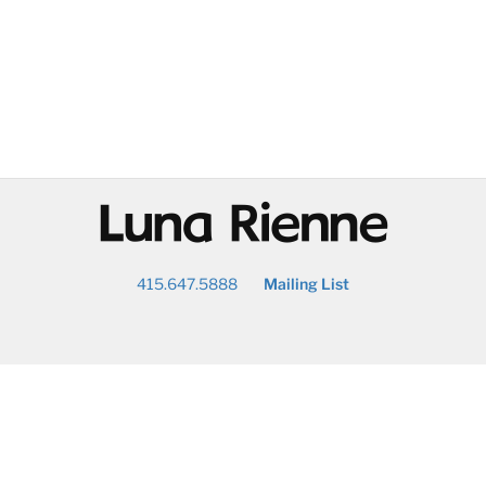
@
415.647.5888
Mailing List