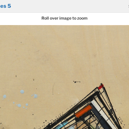
ies 5
Roll over image to zoom