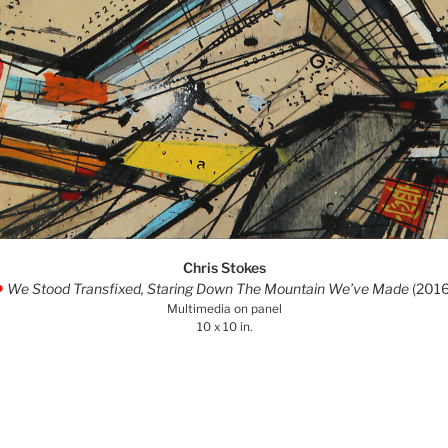
Chris Stokes
We Stood Transfixed, Staring Down The Mountain We’ve Made
(2016
.
Multimedia on panel
10 x 10 in.