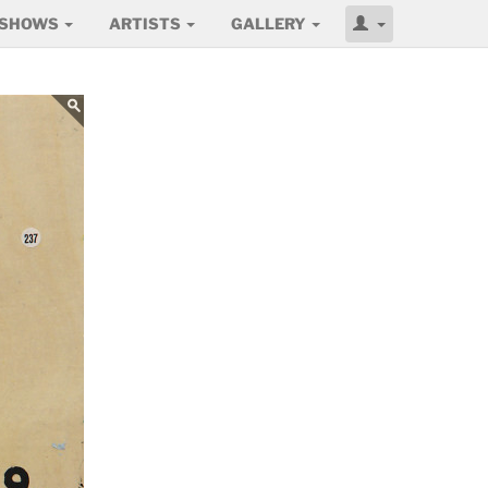
SHOWS
ARTISTS
GALLERY