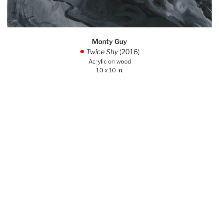
Monty Guy
Twice Shy
(2016)
.
Acrylic on wood
10 x 10 in.