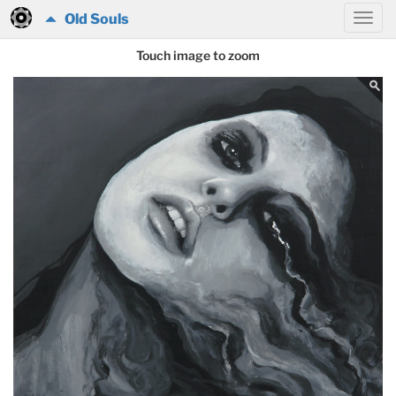
Old Souls
Touch image to zoom