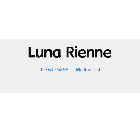
@
415.647.5888
Mailing List