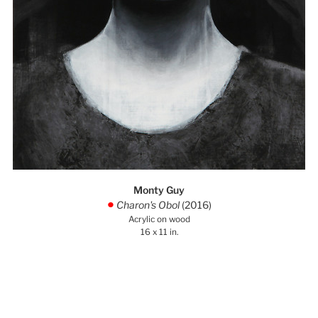
Monty Guy
Charon's Obol
(2016)
.
Acrylic on wood
16 x 11 in.