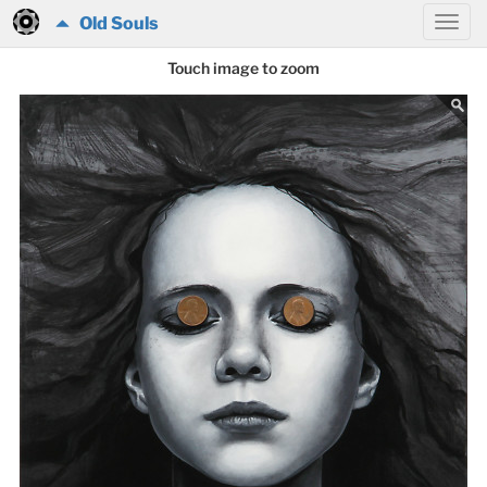
Old Souls
Touch image to zoom