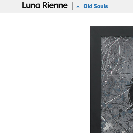
@
Old Souls