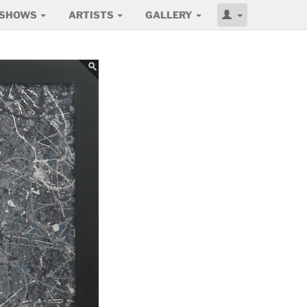
SHOWS
ARTISTS
GALLERY