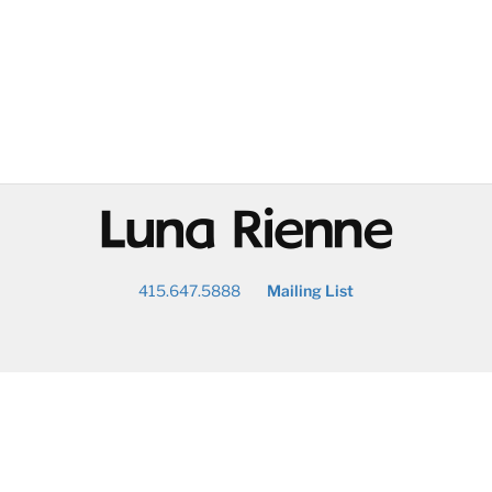
@
415.647.5888
Mailing List