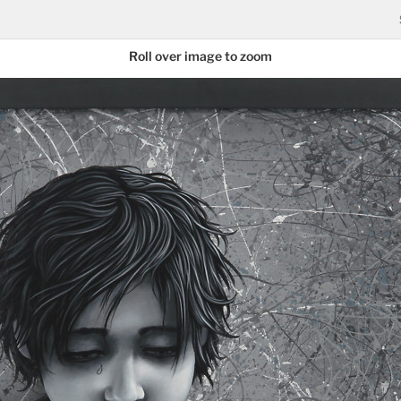
Roll over image to zoom