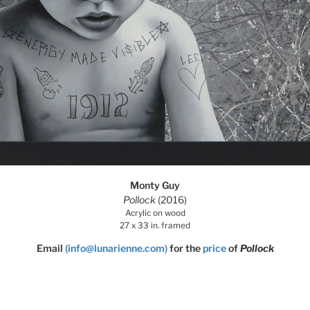
Monty Guy
Pollock
(2016)
Acrylic on wood
27 x 33 in. framed
Email
(info@lunarienne.com)
for the
price
of
Pollock