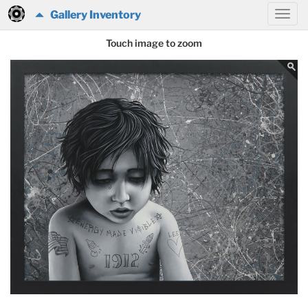
Gallery Inventory
Touch image to zoom