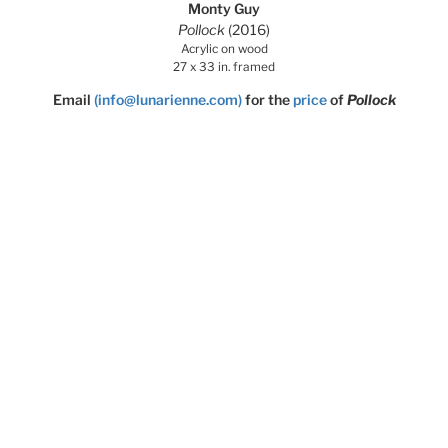
Monty Guy
Pollock
(2016)
Acrylic on wood
27 x 33 in. framed
Email
(info@lunarienne.com)
for the
price
of
Pollock