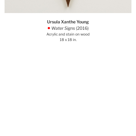
Ursula Xanthe Young
Water Signs
(2016)
.
Acrylic and stain on wood
18 x 18 in.