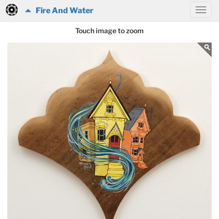
Fire And Water
Touch image to zoom