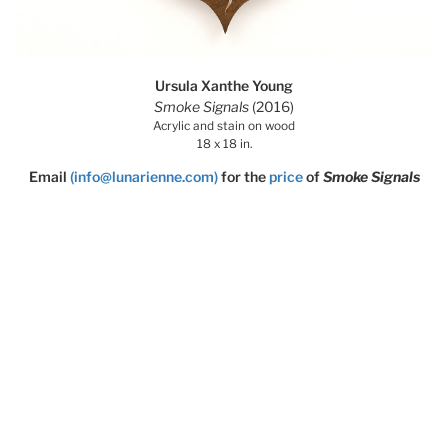
Ursula Xanthe Young
Smoke Signals
(2016)
Acrylic and stain on wood
18 x 18 in.
Email
(info@lunarienne.com)
for the
price
of
Smoke Signals