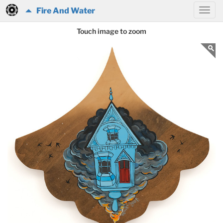
Fire And Water
Touch image to zoom