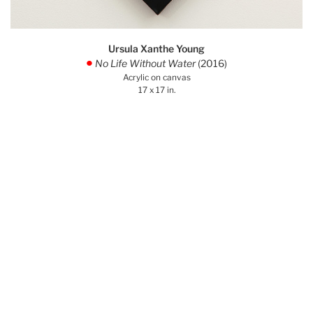
Ursula Xanthe Young
No Life Without Water
(2016)
.
Acrylic on canvas
17 x 17 in.