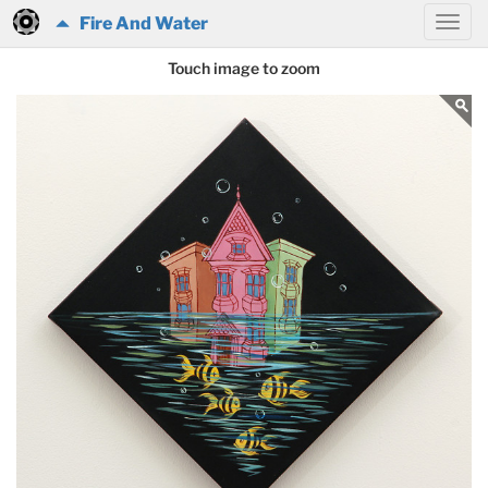
Fire And Water
Touch image to zoom