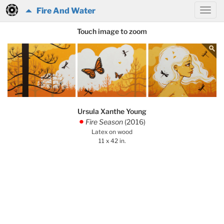
Fire And Water
Touch image to zoom
Ursula Xanthe Young
Fire Season
(2016)
.
Latex on wood
11 x 42 in.