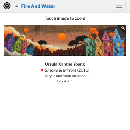
Fire And Water
Touch image to zoom
Ursula Xanthe Young
Smoke & Mirrors
(2016)
.
Acrylic and stain on wood
12 x 48 in.