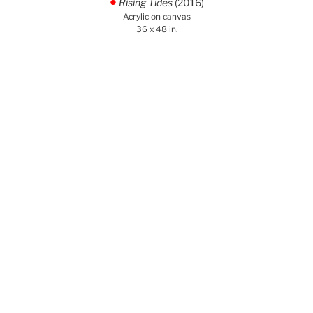
Rising Tides
(2016)
.
Acrylic on canvas
36 x 48 in.