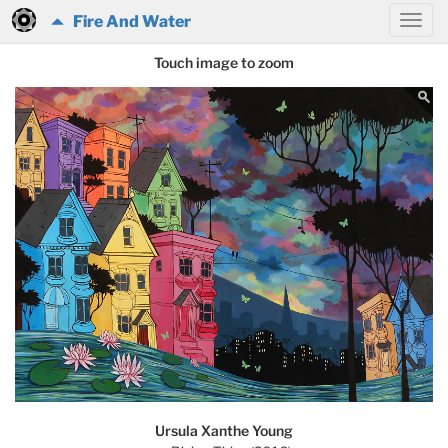
Fire And Water
Touch image to zoom
Ursula Xanthe Young