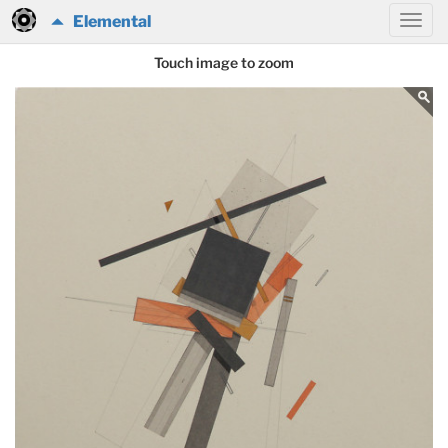
Elemental
Touch image to zoom