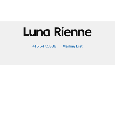
@
415.647.5888
Mailing List