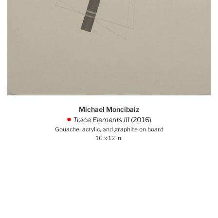
Michael Moncibaiz
Trace Elements III
(2016)
.
Gouache, acrylic, and graphite on board
16 x 12 in.