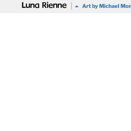
@
Art by Michael Mon