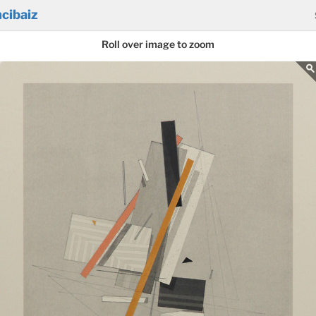
cibaiz
Roll over image to zoom