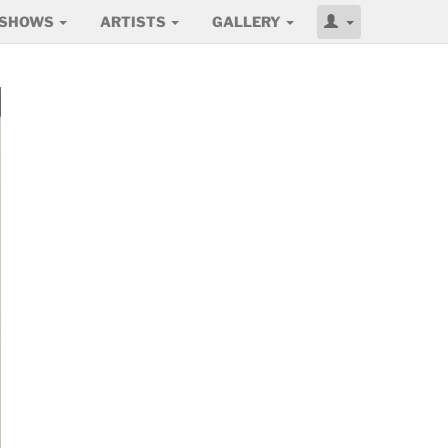
SHOWS
ARTISTS
GALLERY