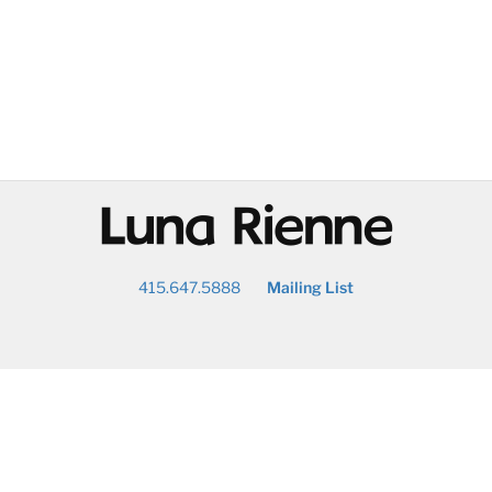
@
415.647.5888
Mailing List