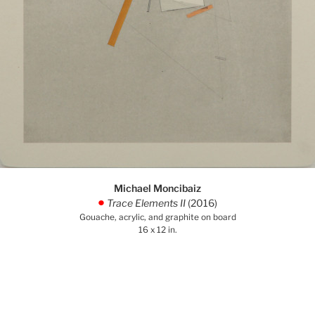
Michael Moncibaiz
Trace Elements II
(2016)
.
Gouache, acrylic, and graphite on board
16 x 12 in.