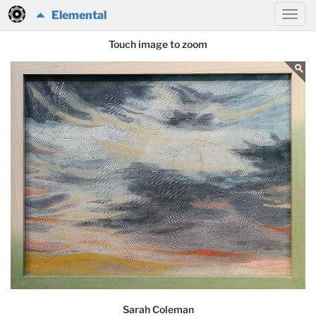
Elemental
Touch image to zoom
Sarah Coleman