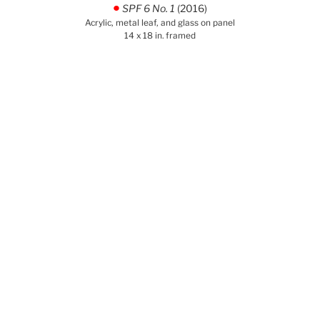
SPF 6 No. 1
(2016)
.
Acrylic, metal leaf, and glass on panel
14 x 18 in. framed