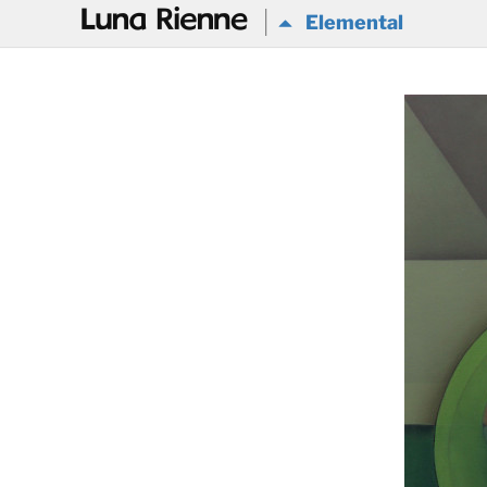
@
Elemental