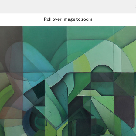
Roll over image to zoom