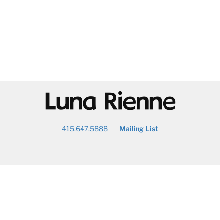
@
415.647.5888
Mailing List