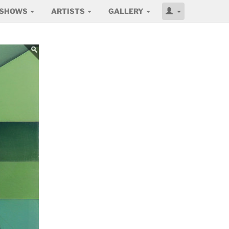
SHOWS
ARTISTS
GALLERY