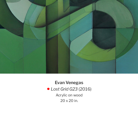
Evan Venegas
Lost Grid G23
(2016)
.
Acrylic on wood
20 x 20 in.