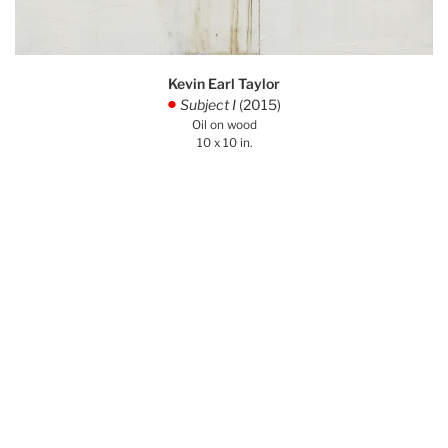
Kevin Earl Taylor
Subject I
(2015)
.
Oil on wood
10 x 10 in.