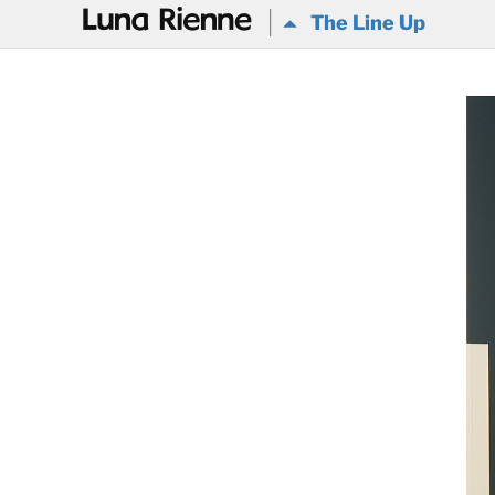
@
The Line Up