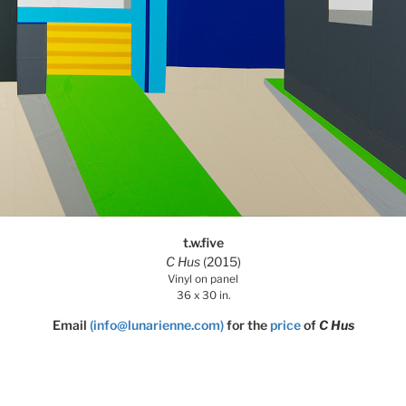
t.w.five
C Hus
(2015)
Vinyl on panel
36 x 30 in.
Email
(info@lunarienne.com)
for the
price
of
C Hus