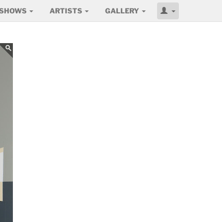
SHOWS
ARTISTS
GALLERY