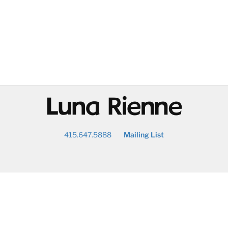
@
415.647.5888
Mailing List