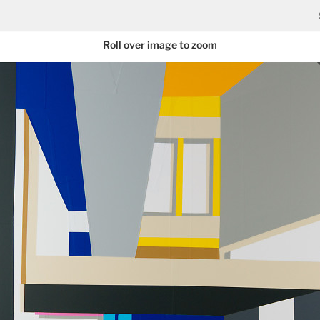
Roll over image to zoom