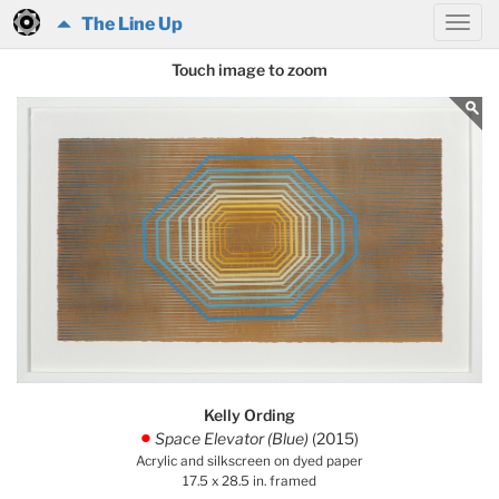
The Line Up
Touch image to zoom
Kelly Ording
Space Elevator (Blue)
(2015)
.
Acrylic and silkscreen on dyed paper
17.5 x 28.5 in. framed