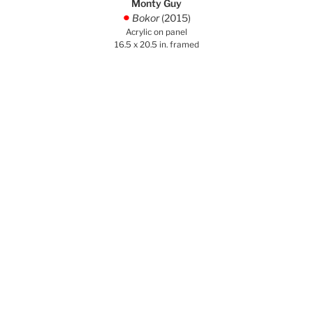
Monty Guy
Bokor
(2015)
.
Acrylic on panel
16.5 x 20.5 in. framed