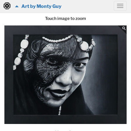
Art by Monty Guy
Touch image to zoom