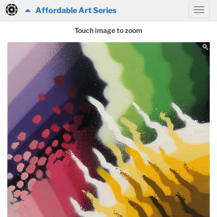
Affordable Art Series
Touch image to zoom