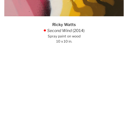
Ricky Watts
Second Wind
(2014)
.
Spray paint on wood
10 x 10 in.