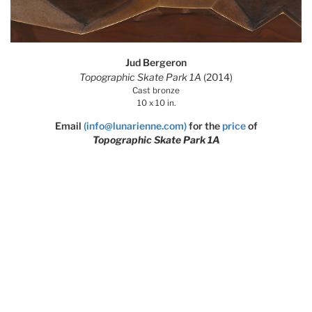
Jud Bergeron
Topographic Skate Park 1A
(2014)
Cast bronze
10 x 10 in.
Email
(info@lunarienne.com)
for the
price
of
Topographic Skate Park 1A