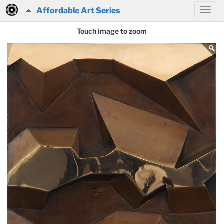
Affordable Art Series
Touch image to zoom