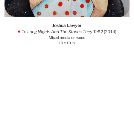
Joshua Lawyer
To Long Nights And The Stories They Tell 2
(2014)
.
Mixed media on wood
10 x 10 in.