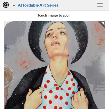
Affordable Art Series
Touch image to zoom