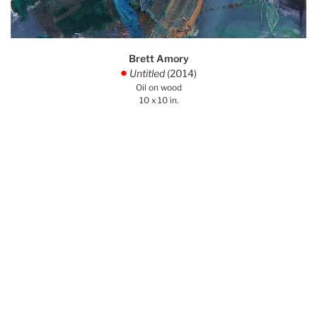
Brett Amory
Untitled
(2014)
.
Oil on wood
10 x 10 in.