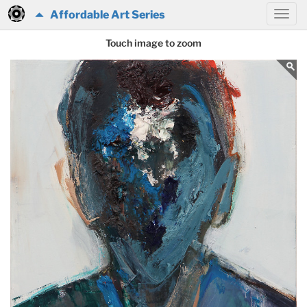
Affordable Art Series
Touch image to zoom