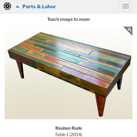
Parts & Labor
Touch image to zoom
Reuben Rude
Table 1
(2014)