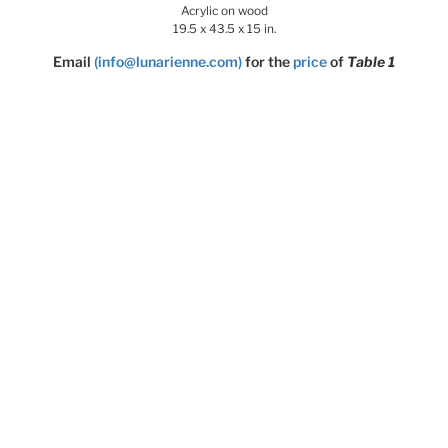
Acrylic on wood
19.5 x 43.5 x 15 in.
Email
(info@lunarienne.com)
for the
price
of
Table 1